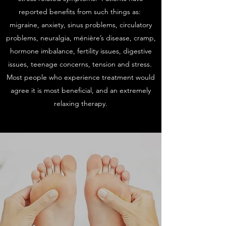
reported benefits from such things as:
migraine, anxiety, sinus problems, circulatory
problems, neuralgia, ménière’s disease, cramp,
hormone imbalance, fertility issues, digestive
issues, teenage concerns, tension and stress.
Most people who experience treatment would
agree it is most beneficial, and an extremely
relaxing therapy.