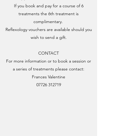
If you book and pay for a course of 6
treatments the 6th treatment is
complimentary.
Reflexology vouchers are available should you
wish to send a gift.
CONTACT
For more information or to book a session or
a series of treatments please contact:
Frances Valentine
07726 312719