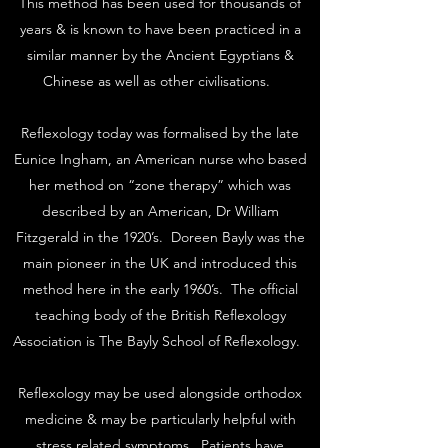
This method has been used for thousands of
years & is known to have been practiced in a
similar manner by the Ancient Egyptians &
Chinese as well as other civilisations.
Reflexology today was formalised by the late
Eunice Ingham, an American nurse who based
her method on “zone therapy” which was
described by an American, Dr William
Fitzgerald in the 1920’s. Doreen Bayly was the
main pioneer in the UK and introduced this
method here in the early 1960’s. The official
teaching body of the British Reflexology
Association is The Bayly School of Reflexology.
Reflexology may be used alongside orthodox
medicine & may be particularly helpful with
stress related symptoms. Patients have