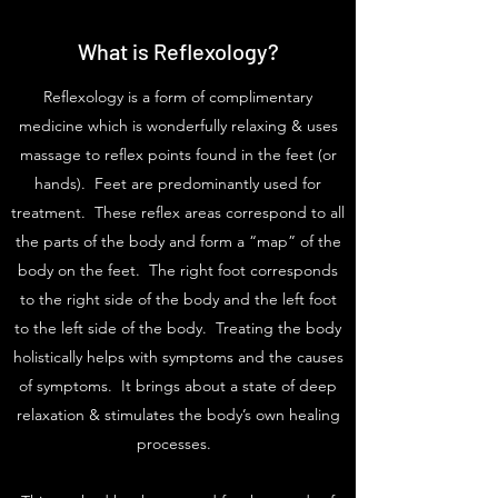
What is Reflexology?
Reflexology is a form of complimentary
medicine which is wonderfully relaxing & uses
massage to reflex points found in the feet (or
hands). Feet are predominantly used for
treatment. These reflex areas correspond to all
the parts of the body and form a “map” of the
body on the feet. The right foot corresponds
to the right side of the body and the left foot
to the left side of the body. Treating the body
holistically helps with symptoms and the causes
of symptoms. It brings about a state of deep
relaxation & stimulates the body’s own healing
processes.