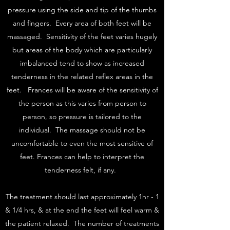
pressure using the side and tip of the thumbs
and fingers. Every area of both feet will be
massaged. Sensitivity of the feet varies hugely
but areas of the body which are particularly
imbalanced tend to show as increased
tenderness in the related reflex areas in the
feet. Frances will be aware of the sensitivity of
the person as this varies from person to
person, so pressure is tailored to the
individual. The massage should not be
uncomfortable to even the most sensitive of
feet. Frances can help to interpret the
tenderness felt, if any.
The treatment should last approximately 1hr - 1
& 1/4 hrs, & at the end the feet will feel warm &
the patient relaxed. The number of treatments