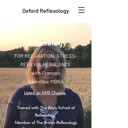
Oxford Reflexology
Reflexology
FOR RELAXATION, STRESS-
RELIEF & REBALANCE
with Frances
Valentine MBRA
Listed on NHS Choices
Trained with The Bayly School of
Reflexology
Member of The British Reflexology