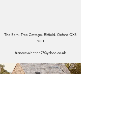
The Barn, Tree Cottage, Elsfield, Oxford OX3
9UH
francesvalentine97@yahoo.co.uk