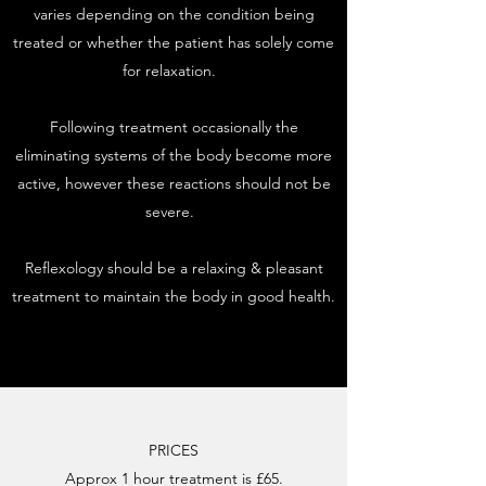
varies depending on the condition being
treated or whether the patient has solely come
for relaxation.
Following treatment occasionally the
eliminating systems of the body become more
active, however these reactions should not be
severe.
Reflexology should be a relaxing & pleasant
treatment to maintain the body in good health.
PRICES
Approx 1 hour treatment is £65.