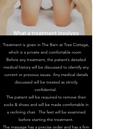
What a treatment involves
Treatment is given in The Barn at Tree Cottage,
which is a private and comfortable room.
Before any treatment, the patient’s detailed
medical history will be discussed to identify any
current or previous issues. Any medical details
discussed will be treated as strictly
confidential.
The patient will be required to remove their
socks & shoes and will be made comfortable in
a reclining chair. The feet will be examined
before starting the treatment.
The massage has a precise order and has a firm