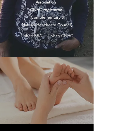
Association
CNHC registered
(Complementary &
Natural Healthcare Council)
Link to BRA
Link to CNHC